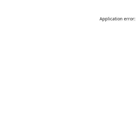
Application error