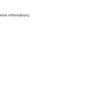
 more information)
.