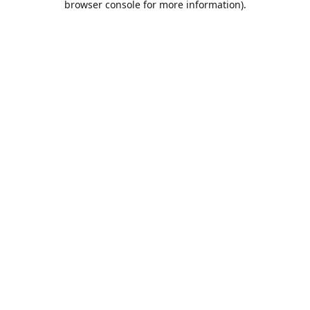
browser console for more information)
.