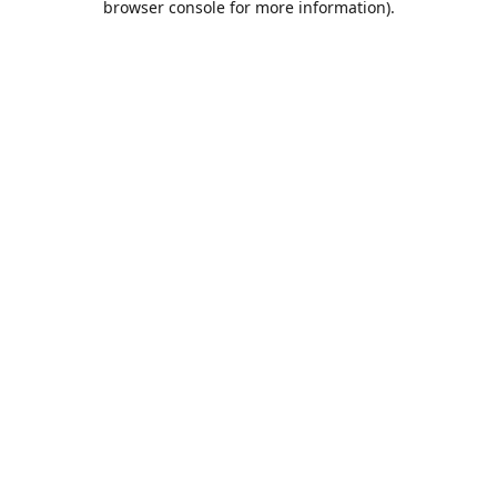
browser console for more information)
.