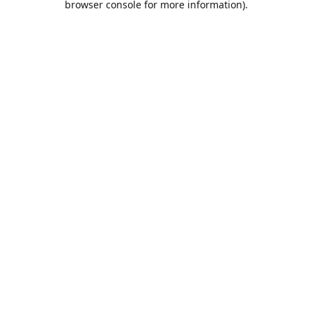
browser console for more information)
.