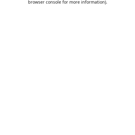
browser console for more information)
.