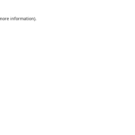
 more information)
.