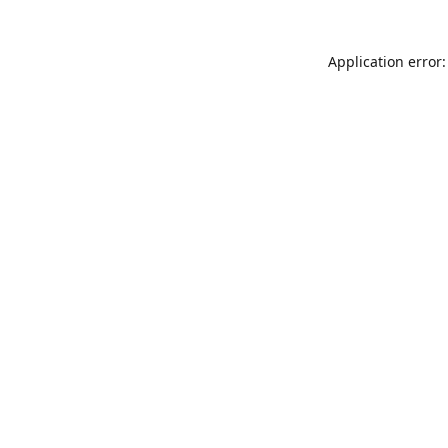
Application error