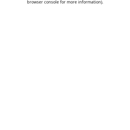
browser console for more information)
.