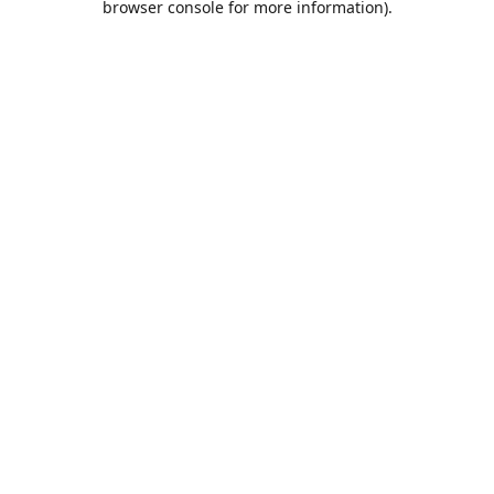
browser console for more information)
.