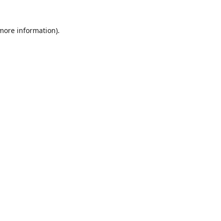
 more information)
.