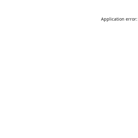
Application error