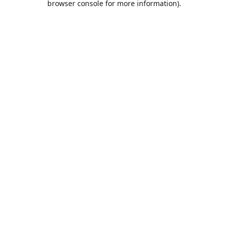
browser console for more information)
.