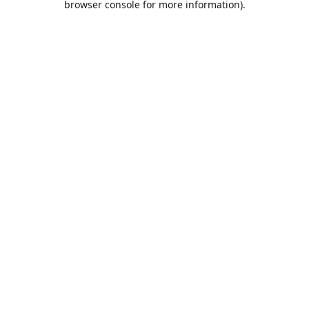
browser console for more information)
.