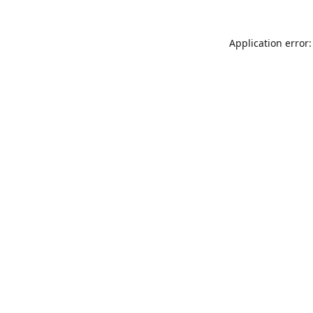
Application error