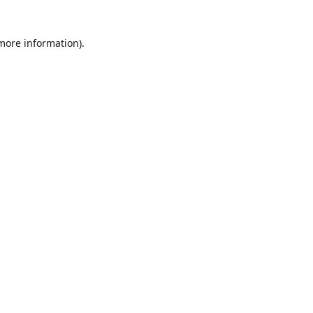
 more information)
.