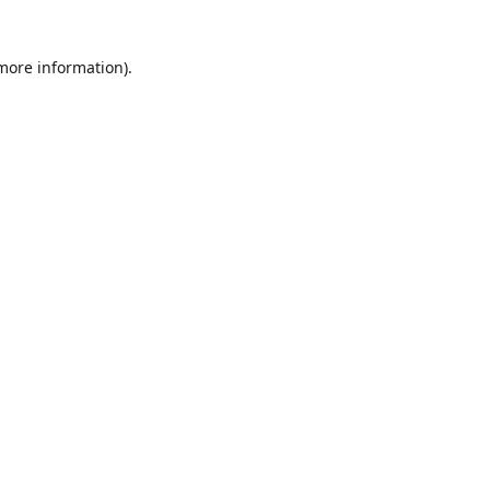
 more information)
.