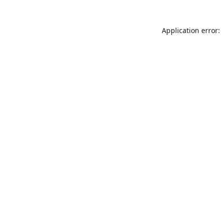
Application error