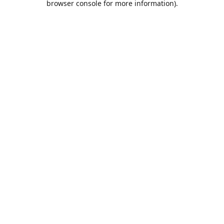
browser console for more information)
.