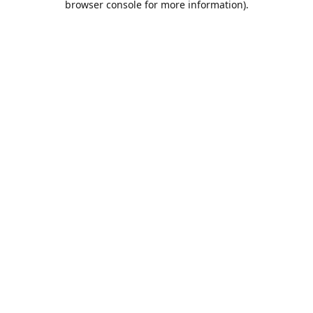
browser console for more information)
.