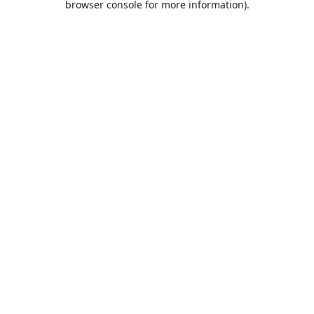
browser console for more information)
.