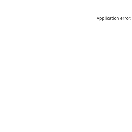
Application error