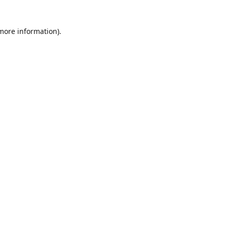
 more information)
.