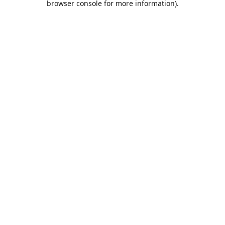
browser console for more information)
.