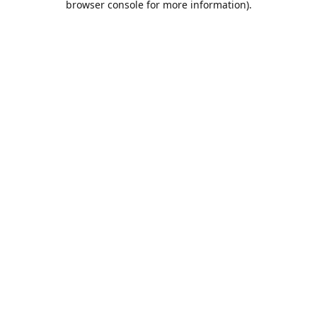
browser console for more information)
.