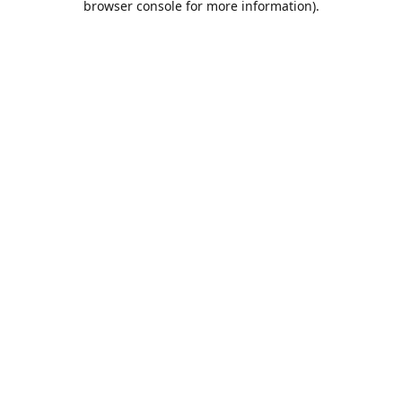
browser console for more information)
.