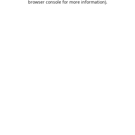
browser console for more information)
.