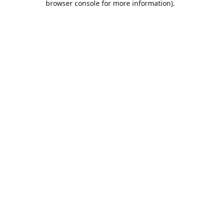
browser console for more information)
.