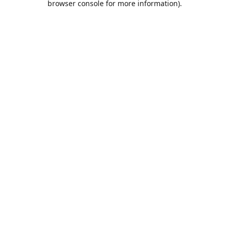
browser console for more information)
.