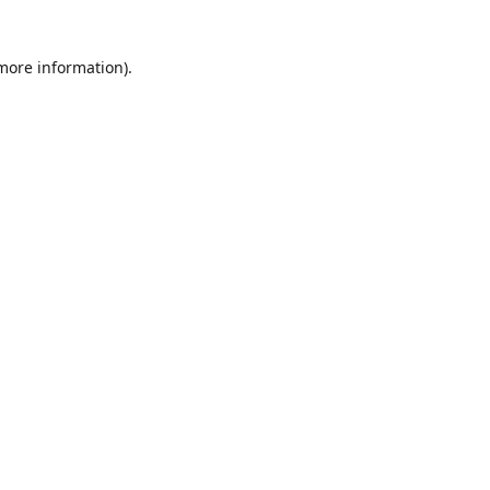
 more information)
.