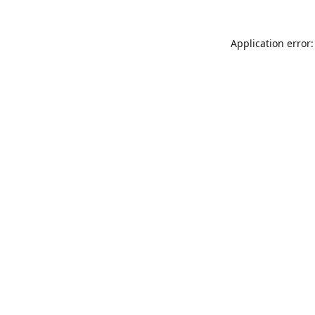
Application error