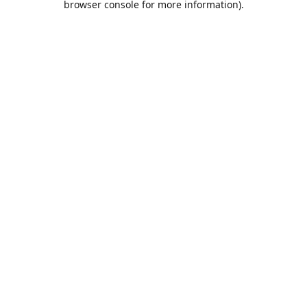
browser console for more information)
.