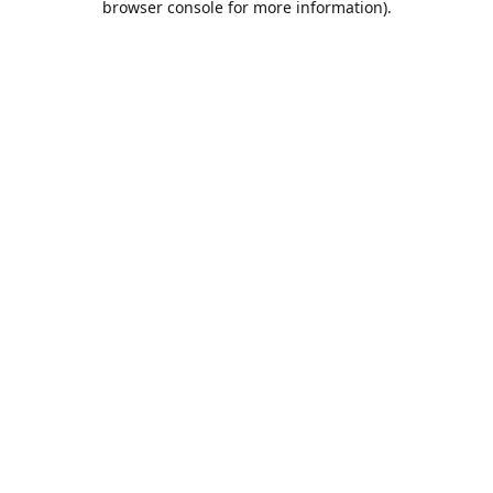
browser console for more information)
.