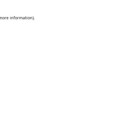
 more information)
.