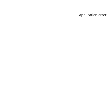
Application error