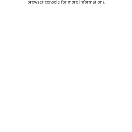
browser console for more information)
.