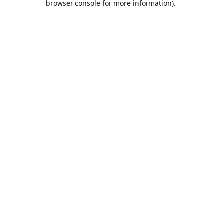
browser console for more information)
.