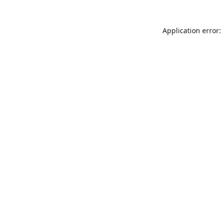
Application error