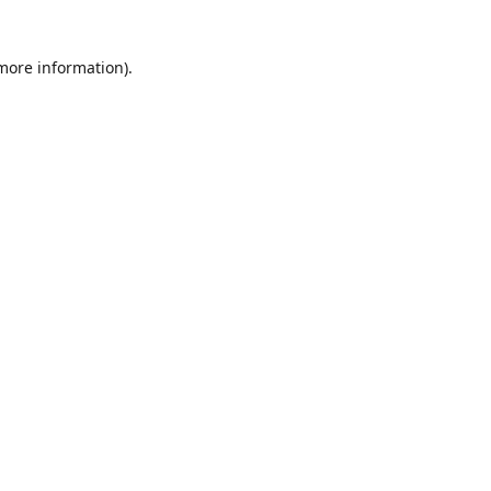
 more information)
.