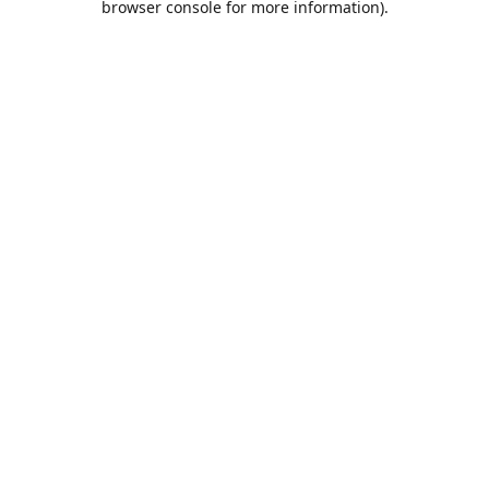
browser console for more information)
.