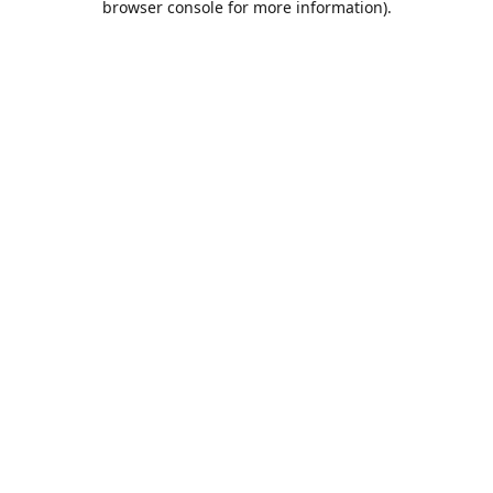
browser console for more information)
.