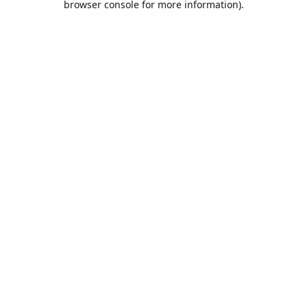
browser console for more information)
.