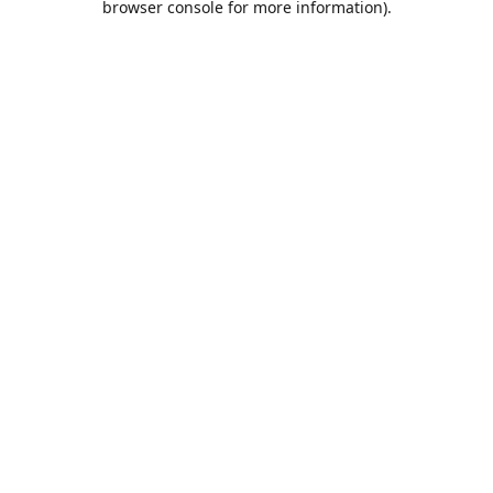
browser console for more information)
.