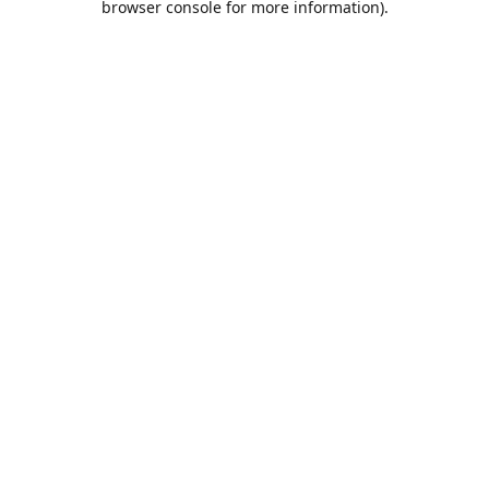
browser console for more information)
.