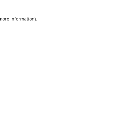
 more information)
.