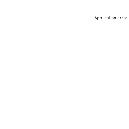
Application error