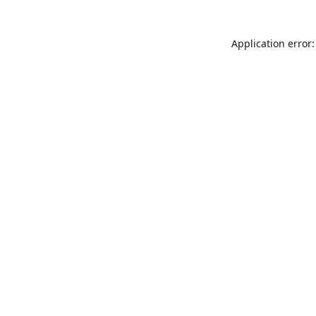
Application error