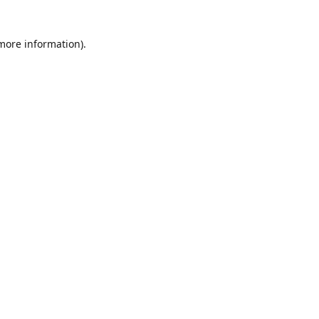
 more information)
.