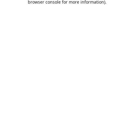
browser console for more information)
.