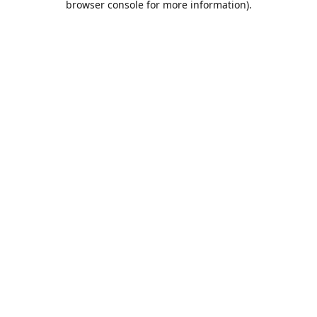
browser console for more information)
.