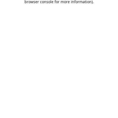
browser console for more information)
.