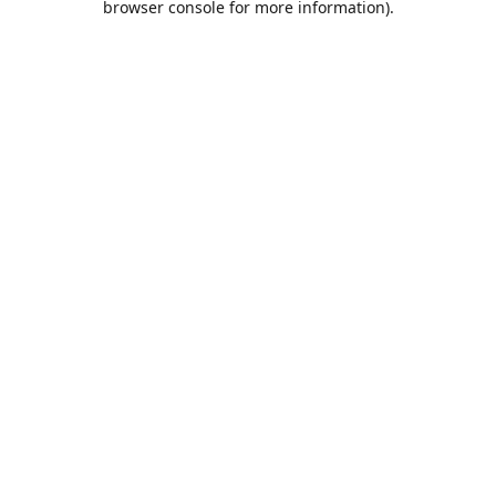
browser console for more information)
.