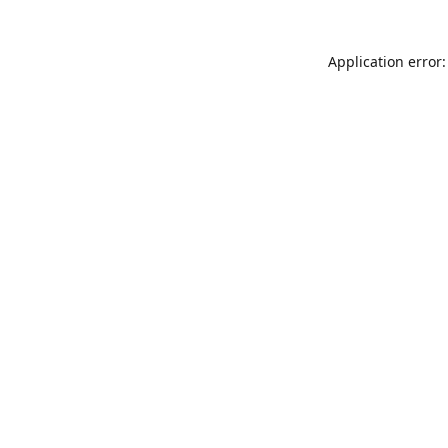
Application error