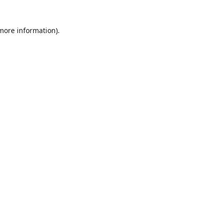
 more information)
.