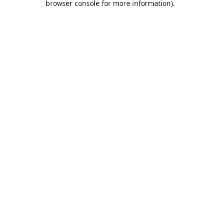
browser console for more information)
.