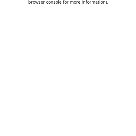
browser console for more information)
.