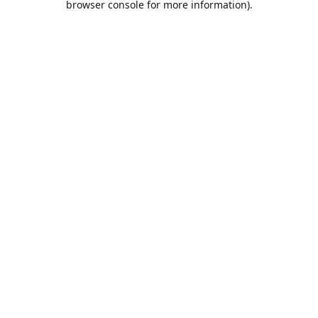
browser console for more information)
.