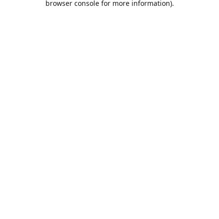
browser console for more information)
.