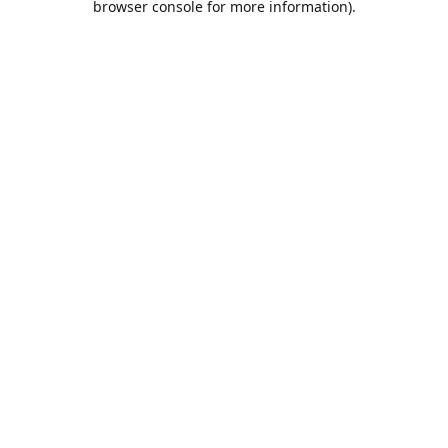
browser console for more information)
.