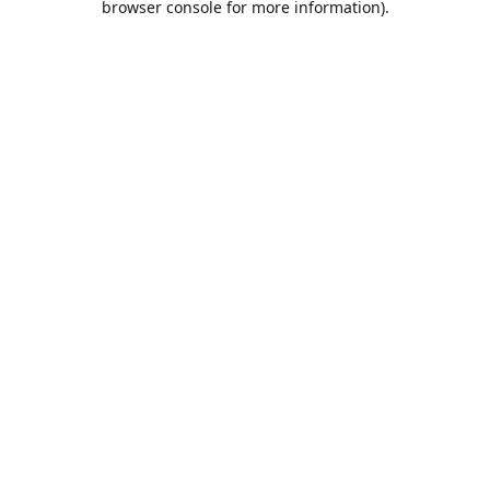
browser console for more information)
.