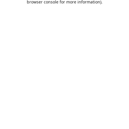
browser console for more information)
.