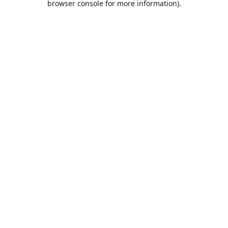
browser console for more information)
.